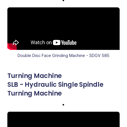
Double Disc Face Grinding Machine - SDGV 585
Turning Machine
SLB - Hydraulic Single Spindle
Turning Machine