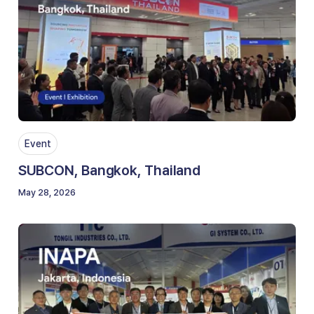
Event
SUBCON, Bangkok, Thailand
May 28, 2026