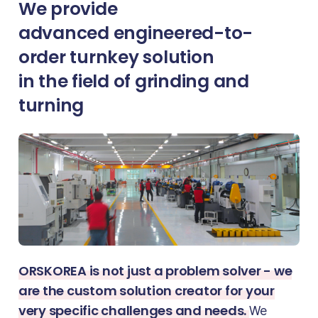
We provide
advanced engineered-to-
order turnkey solution
in the field of grinding and
turning
ORSKOREA is not just a problem solver - we
are the custom solution creator for your
very specific challenges and needs.
We