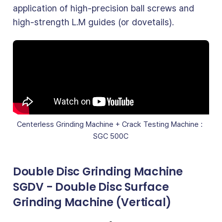
application of high-precision ball screws and
high-strength L.M guides (or dovetails).
Centerless Grinding Machine + Crack Testing Machine : 
SGC 500C
Double Disc Grinding Machine
SGDV - Double Disc Surface
Grinding Machine (Vertical)