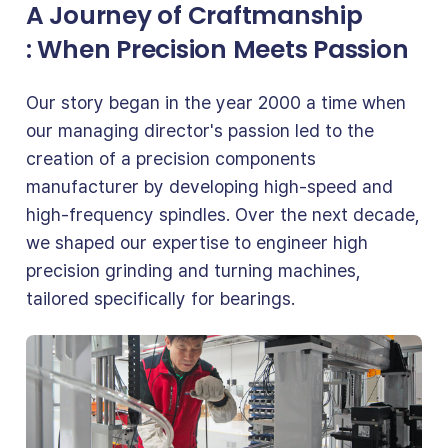
A Journey of Craftmanship
: When Precision Meets Passion
Our story began in the year 2000 a time when
our managing director's passion led to the
creation of a precision components
manufacturer by developing high-speed and
high-frequency spindles. Over the next decade,
we shaped our expertise to engineer high
precision grinding and turning machines,
tailored specifically for bearings.