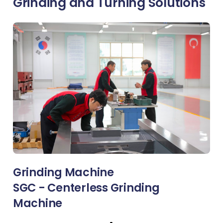
Grinding and Turning Solutions
Grinding Machine
SGC - Centerless Grinding
Machine