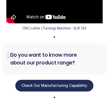
CNC Lathe (Turning) Machine : SLB 120
Do you want to know more
about our product range?
Check Our Manufacturing Capability