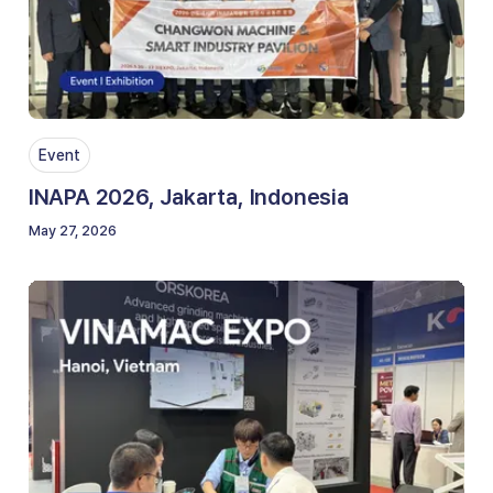
Event
INAPA 2026, Jakarta, Indonesia
May 27, 2026