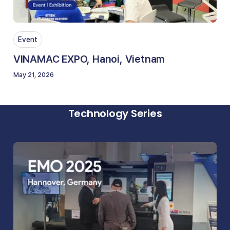
Event
VINAMAC EXPO, Hanoi, Vietnam
May 21, 2026
Technology Series