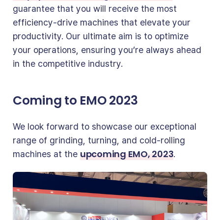
guarantee that you will receive the most
efficiency-drive machines that elevate your
productivity. Our ultimate aim is to optimize
your operations, ensuring you’re always ahead
in the competitive industry.
Coming to EMO 2023
We look forward to showcase our exceptional
range of grinding, turning, and cold-rolling
upcoming EMO, 2023
machines at the
.