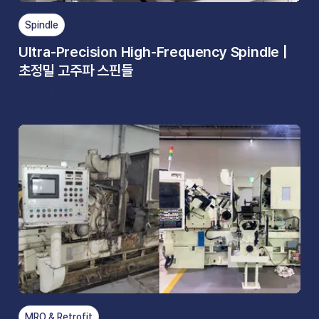
Spindle
Ultra-Precision High-Frequency Spindle |
초정밀 고주파 스핀들
Sep 11, 2025
MRO & Retrofit