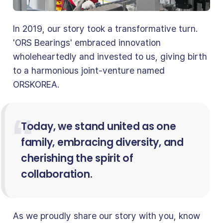
In 2019, our story took a transformative turn.
'ORS Bearings' embraced innovation
wholeheartedly and invested to us, giving birth
to a harmonious joint-venture named
ORSKOREA.
Today, we stand united as one
family, embracing diversity, and
cherishing the spirit of
collaboration.
As we proudly share our story with you, know