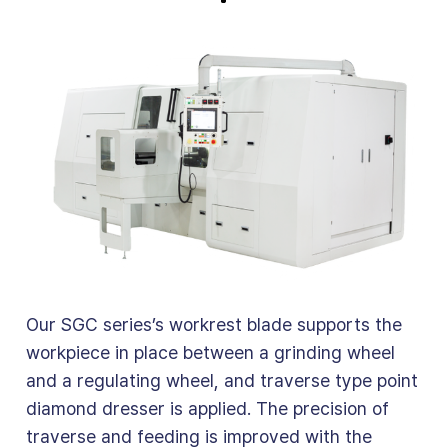
Our SGC series’s workrest blade supports the
workpiece in place between a grinding wheel
and a regulating wheel, and traverse type point
diamond dresser is applied. The precision of
traverse and feeding is improved with the