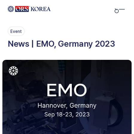
Skip to content
Event
News | EMO, Germany 2023