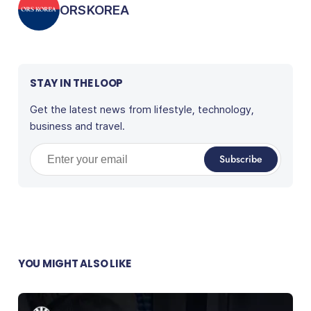
Posted by
ORSKOREA
STAY IN THE LOOP
Get the latest news from lifestyle, technology,
business and travel.
Enter your email
Subscribe
YOU MIGHT ALSO LIKE