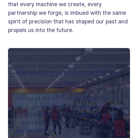
that every machine we create, every
partnership we forge, is imbued with the same
spirit of precision that has shaped our past and
propels us into the future.
We invite you to be part of our 
story
Join us at the exhibition to experience the 
convergence of precision and 
passion.Discover the capabilities of our 
machines, designed for versatility and 
sustainability.Let's meet to explore how our 