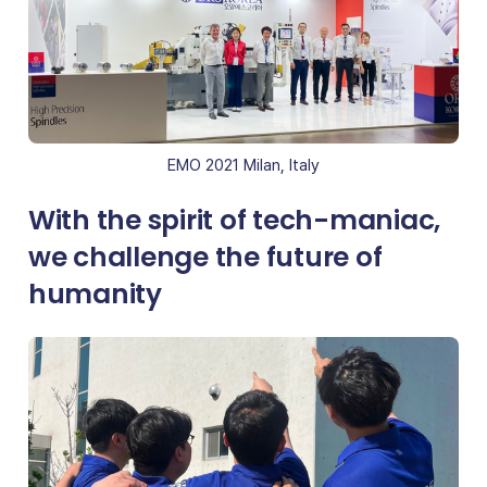
EMO 2021 Milan, Italy
With the spirit of tech-maniac,
we challenge the future of
humanity