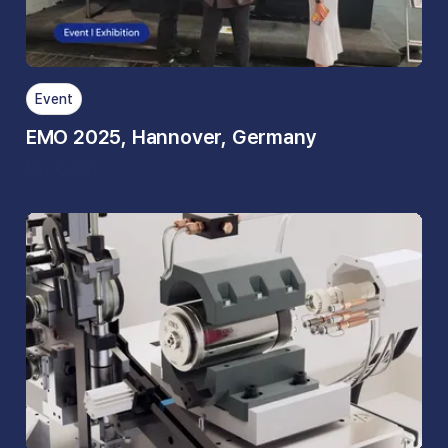
Event
EMO 2025, Hannover, Germany
Nov 4, 2025