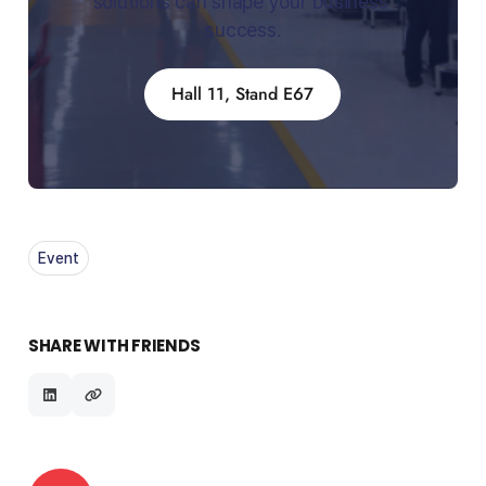
solutions can shape your business 
success.
Hall 11, Stand E67
Event
SHARE WITH FRIENDS