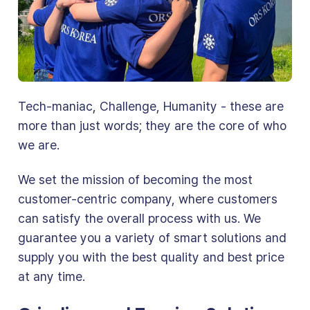
Tech-maniac, Challenge, Humanity - these are
more than just words; they are the core of who
we are.
We set the mission of becoming the most
customer-centric company, where customers
can satisfy the overall process with us. We
guarantee you a variety of smart solutions and
supply you with the best quality and best price
at any time.