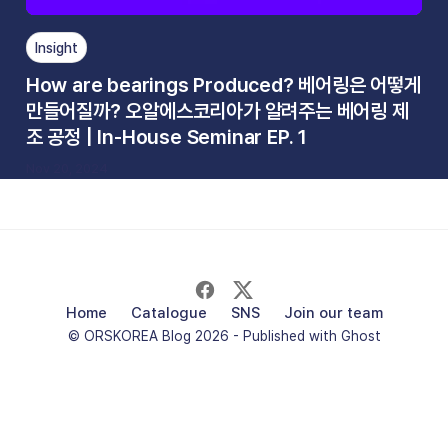
Insight
How are bearings Produced? 베어링은 어떻게
만들어질까? 오알에스코리아가 알려주는 베어링 제
조 공정 | In-House Seminar EP. 1
Nov 20, 2024
Home
Catalogue
SNS
Join our team
© ORSKOREA Blog 2026 - Published with
Ghost