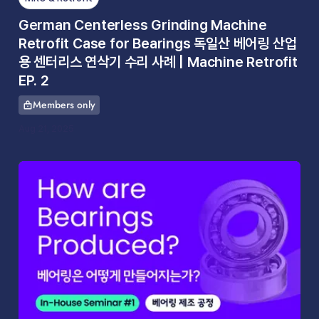
German Centerless Grinding Machine
Retrofit Case for Bearings 독일산 베어링 산업
용 센터리스 연삭기 수리 사례 | Machine Retrofit
EP. 2
Members only
This article is for
Aug 21, 2025