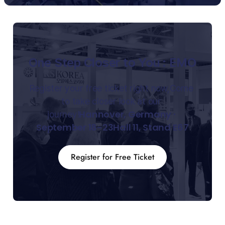
One Step Closer to You : EMO
Register your free ticket right now,Come 
to take closer look at our 
Hannover, Germany ∙ 
journey!
September 18-23Hall 11, Stand E67
Register for Free Ticket