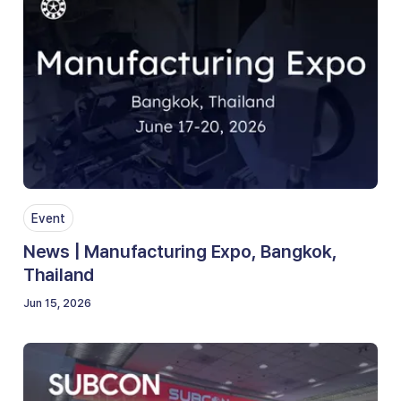
Event
News | Manufacturing Expo, Bangkok,
Thailand
Jun 15, 2026